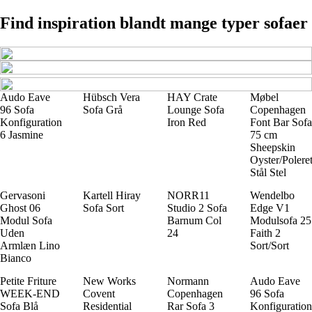
Find inspiration blandt mange typer sofaer
Audo Eave
Hübsch Vera
HAY Crate
Møbel
96 Sofa
Sofa Grå
Lounge Sofa
Copenhagen
Konfiguration
Iron Red
Font Bar Sofa
6 Jasmine
75 cm
Sheepskin
Oyster/Polere
Stål Stel
Gervasoni
Kartell Hiray
NORR11
Wendelbo
Ghost 06
Sofa Sort
Studio 2 Sofa
Edge V1
Modul Sofa
Barnum Col
Modulsofa 25
Uden
24
Faith 2
Armlæn Lino
Sort/Sort
Bianco
Petite Friture
New Works
Normann
Audo Eave
WEEK-END
Covent
Copenhagen
96 Sofa
Sofa Blå
Residential
Rar Sofa 3
Konfiguration