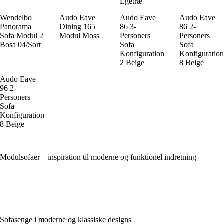
Egetræ
Wendelbo
Audo Eave
Audo Eave
Audo Eave
Panorama
Dining 165
86 3-
86 2-
Sofa Modul 2
Modul Moss
Personers
Personers
Bosa 04/Sort
Sofa
Sofa
Konfiguration
Konfiguration
2 Beige
8 Beige
Audo Eave
96 2-
Personers
Sofa
Konfiguration
8 Beige
Modulsofaer – inspiration til moderne og funktionel indretning
Sofasenge i moderne og klassiske designs