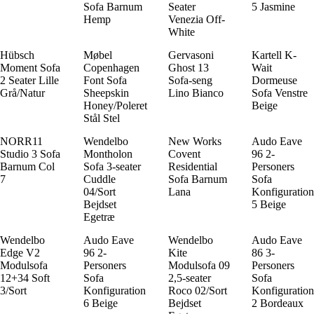
Sofa Barnum
Seater
5 Jasmine
Hemp
Venezia Off-
White
Hübsch
Møbel
Gervasoni
Kartell K-
Moment Sofa
Copenhagen
Ghost 13
Wait
2 Seater Lille
Font Sofa
Sofa-seng
Dormeuse
Grå/Natur
Sheepskin
Lino Bianco
Sofa Venstre
Honey/Poleret
Beige
Stål Stel
NORR11
Wendelbo
New Works
Audo Eave
Studio 3 Sofa
Montholon
Covent
96 2-
Barnum Col
Sofa 3-seater
Residential
Personers
7
Cuddle
Sofa Barnum
Sofa
04/Sort
Lana
Konfiguration
Bejdset
5 Beige
Egetræ
Wendelbo
Audo Eave
Wendelbo
Audo Eave
Edge V2
96 2-
Kite
86 3-
Modulsofa
Personers
Modulsofa 09
Personers
12+34 Soft
Sofa
2,5-seater
Sofa
3/Sort
Konfiguration
Roco 02/Sort
Konfiguration
6 Beige
Bejdset
2 Bordeaux